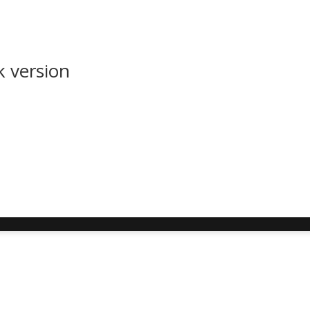
k version